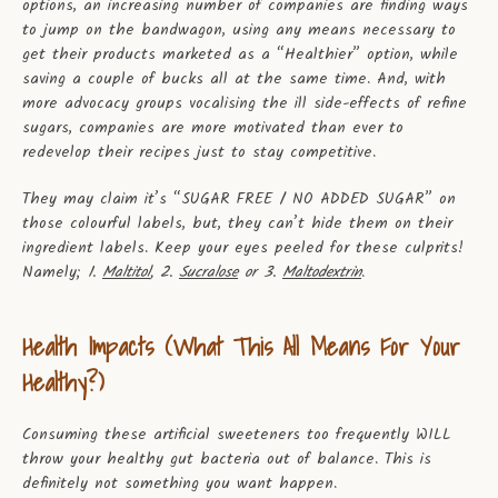
options, an increasing number of companies are finding ways
to jump on the bandwagon, using any means necessary to
get their products marketed as a “Healthier” option, while
saving a couple of bucks all at the same time. And, with
more advocacy groups vocalising the ill side-effects of refine
sugars, companies are more motivated than ever to
redevelop their recipes just to stay competitive.
They may claim it’s “SUGAR FREE / NO ADDED SUGAR” on
those colourful labels, but, they can’t hide them on their
ingredient labels. Keep your eyes peeled for these culprits!
Namely;
1.
Maltitol
, 2.
Sucralose
or 3.
Maltodextrin
.
Health Impacts (What This All Means For Your
Healthy?)
Consuming these artificial sweeteners too frequently WILL
throw your healthy gut bacteria out of balance. This is
definitely not something you want happen.