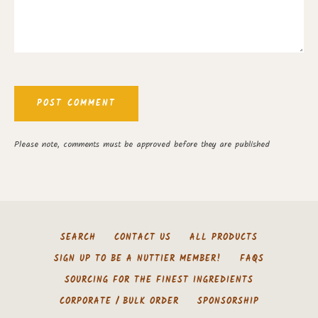
Please note, comments must be approved before they are published
SEARCH
CONTACT US
ALL PRODUCTS
SIGN UP TO BE A NUTTIER MEMBER!
FAQS
SOURCING FOR THE FINEST INGREDIENTS
CORPORATE / BULK ORDER
SPONSORSHIP