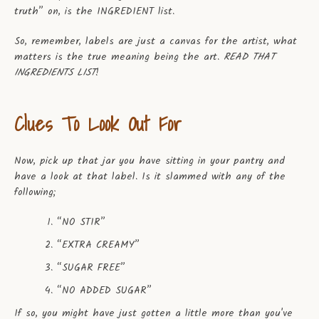
truth” on, is the INGREDIENT list.
So, remember, labels are just a canvas for the artist, what
matters is the true meaning being the art.
READ THAT
INGREDIENTS LIST
!
Clues To Look Out For
Now, pick up that jar you have sitting in your pantry and
have a look at that label. Is it slammed with any of the
following;
“NO STIR”
“EXTRA CREAMY”
“SUGAR FREE”
“NO ADDED SUGAR”
If so, you might have just gotten a little more than you've