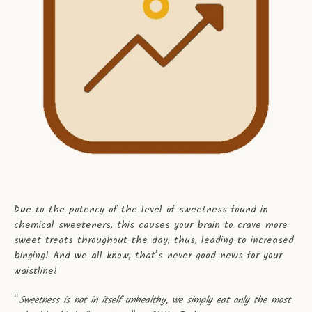
Due to the potency of the level of sweetness found in
chemical sweeteners, this causes your brain to crave more
sweet treats throughout the day, thus, leading to increased
binging! And we all know, that’s never good news for your
waistline!
“
Sweetness is not in itself unhealthy, we simply eat only the most