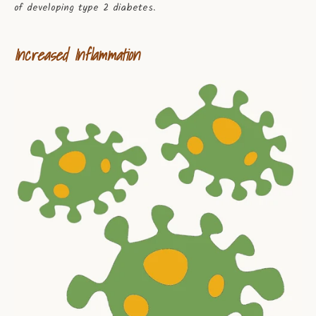
of developing type 2 diabetes.
Increased Inflammation