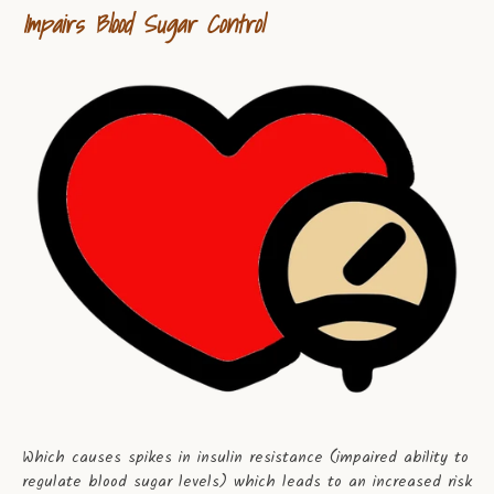
Impairs Blood Sugar Control
Which causes spikes in insulin resistance (impaired ability to
regulate blood sugar levels) which leads to an increased risk