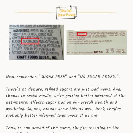
Next contender, “SUGAR FREE” and “NO SUGAR ADDED!”.
There’s no debate, refined sugars are just bad news. And,
thanks to social media, we’re getting better informed of the
detrimental effects sugar has on our overall health and
wellbeing. So, yes, brands know this as well, heck, they’re
probably better informed than most of us are.
Thus, to say ahead of the game, they’re resorting to the