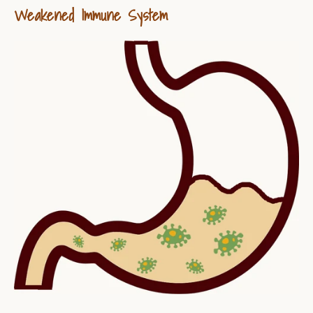
Weakened Immune System