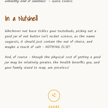
unhealthy kind of sweetness
” – Giulia Enders
In a Nutshell
Whichever nut base tickles your tastebuds, picking out a
good jar of nut butter isn't rocket science, as the name
suggests, it should just contain the nut of choice, and
maybe a touch of salt - NOTHING ELSE!
And, of course - though the physical cost of getting a good
jar may be relatively greater, the health benefits you, and
your family stand to reap, are priceless!
SHARE