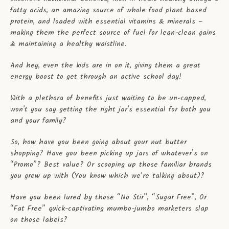
fatty acids, an amazing source of whole food plant based
protein, and loaded with essential vitamins & minerals –
making them the perfect source of fuel for lean-clean gains
& maintaining a healthy waistline.
And hey, even the kids are in on it, giving them a great
energy boost to get through an active school day!
With a plethora of benefits just waiting to be un-capped,
won't you say getting the right jar's essential for both you
and your family?
So, how have you been going about your nut butter
shopping? Have you been picking up jars of whatever’s on
“Promo”? Best value? Or scooping up those familiar brands
you grew up with (You know which we’re talking about)?
Have you been lured by those “No Stir”, “Sugar Free”, Or
“Fat Free” quick-captivating mumbo-jumbo marketers slap
on those labels?