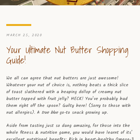
MARCH 25, 2020
Your Ultimate Nut Butter Shopping
Guide!
We all can agree that nut butters are just awesome!
Whatever your nut of choice is, nothing beats a thick slice
of toast slathered with a heaping dollop of creamy nut
butter topped with fruit jelly? HECK! You’ve probably had
them right off the spoon? Guilty here! (Sorry to those with
nut allergies). A
true blue
go-to snack growing up.
Aside from tasting just so dang amazing, for those into the
whole fitness & nutrition game, you would have learnt of its’
excellent nutritional benefits; Rich in heart-healthy Omega-3