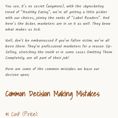
You see, it’s no secret (anymore), with the skyrocketing
SEARCH
trend of “Healthy Eating”, we’re all getting a little pickier
with our choices, joining the ranks of “Label Readers”. And
AGAIN
here’s the kicker, marketers are in on it as well. They know
what makes us tick.
Well, don’t be embarrassed if you’ve fallen victim, we’ve all
been there. They’re professional marketers for a reason. Up-
Selling, stretching the truth or in some cases Omitting Them
Completely, are all part of their job!
Here are some of the common mistakes we base our
decision upon;
Common Decision Making Mistakes
#1 Cost (Price)