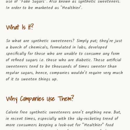
use of “Fake Sugars”. Also known as synthetic sweeteners.
In order to be marketed as "Healthier".
What Is it?
So what are synthetic sweeteners? Simply put; they’re just
a bunch of chemicals, formulated in labs, developed
specifically for those who are unable to consume any form
of refined sugars i.e. those who are diabetic. These artificial
sweeteners tend to be thousands of times sweeter than
regular sugars, hence, companies wouldn’t require very much
of it to sweeten things up.
Why Companies Use Them?
Calorie free synthetic sweeteners aren’t anything new. But,
in recent times, especially with the sky-rocketing trend of
more consumers keeping a look-out for “Healthier” food