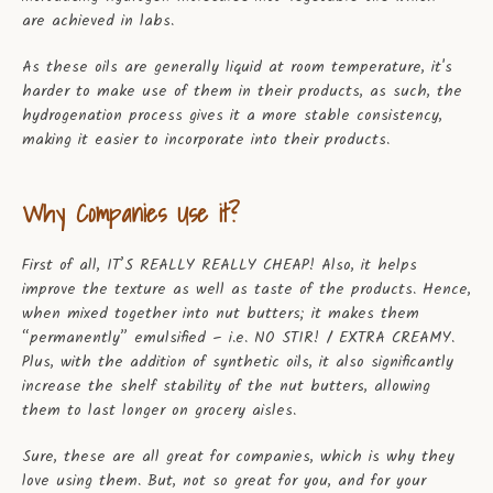
are achieved in labs.
As these oils are generally liquid at room temperature, it's
harder to make use of them in their products, as such, the
hydrogenation process gives it a more stable consistency,
making it easier to incorporate into their products.
Why Companies Use it?
First of all, IT’S REALLY REALLY CHEAP! Also, it helps
improve the texture as well as taste of the products. Hence,
when mixed together into nut butters; it makes them
“permanently” emulsified – i.e. NO STIR! / EXTRA CREAMY.
Plus, with the addition of synthetic oils, it also significantly
increase the shelf stability of the nut butters, allowing
them to last longer on grocery aisles.
Sure, these are all great for companies, which is why they
love using them. But, not so great for you, and for your