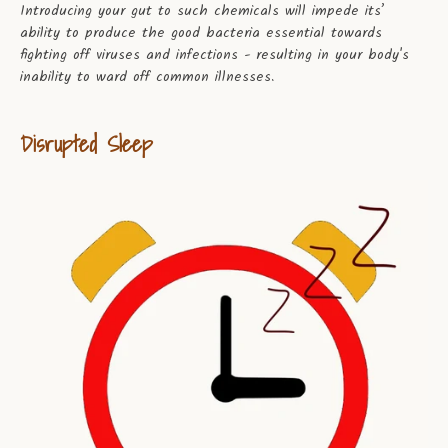
Introducing your gut to such chemicals will impede its’
ability to produce the good bacteria essential towards
fighting off viruses and infections - resulting in your body's
inability to ward off common illnesses.
Disrupted Sleep