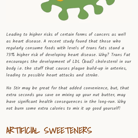
Leading to higher risks of certain forms of cancers as well
as heart disease. A recent study found that those who
regularly consume foods with levels of trans fats stand a
73% higher risk of developing heart disease. Why? Trans Fat
encourages the development of LDL (bad) cholesterol in our
body i.e. the stuff that causes plaque build-up in arteries,
leading to possible heart attacks and stroke.
No Stir may be great for that added convenience, but, that
extra seconds you save on mixing up your nut butter, may
have significant health consequences in the long-run. Why
not burn some extra calories to mix it up good yourself!
ARTIFICIAL SWEETENERS