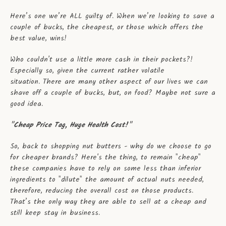
Here’s one we’re ALL guilty of. When we’re looking to save a
couple of bucks, the cheapest, or those which offers the
best value, wins!
Who couldn't use a little more cash in their pockets?!
Especially so, given the current rather volatile
situation. There are many other aspect of our lives we can
shave off a couple of bucks, but, on food? Maybe not sure a
good idea.
"Cheap Price Tag, Huge Health Cost!"
So, back to shopping nut butters - why do we choose to go
for cheaper brands? Here's the thing, to remain "cheap"
these companies have to rely on some less than inferior
ingredients to "dilute" the amount of actual nuts needed,
therefore, reducing the overall cost on those products.
That’s the only way they are able to sell at a cheap and
still keep stay in business.