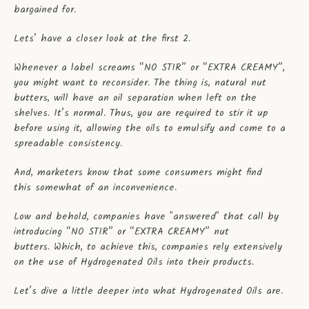
bargained for.
Lets’ have a closer look at the first 2.
Whenever a label screams “NO STIR” or “EXTRA CREAMY”,
you might want to reconsider. The thing is, natural nut
butters, will have an oil separation when left on the
shelves. It’s normal. Thus, you are required to stir it up
before using it, allowing the oils to emulsify and come to a
spreadable consistency.
And, marketers know that some consumers might find
this somewhat of an inconvenience.
Low and behold, companies have "answered" that call by
introducing “NO STIR” or “EXTRA CREAMY” nut
butters. Which, to achieve this, companies rely extensively
on the use of Hydrogenated Oils into their products.
Let’s dive a little deeper into what Hydrogenated Oils are.