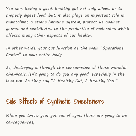
You see, having a good, healthy gut not only allows us to
properly digest food, but, it also plays an important role in
maintaining a strong immune system, protect us against
germs, and contributes to the production of molecules which
affects many other aspects of our health.
In other words, your gut function as the main “Operations
Centre” to your entire body.
So, destroying it through the consumption of these harmful
chemicals, isn’t going to do you any good, especially in the
long-run. As they say “A Healthy Gut, A Healthy You!”
Side Effects of Synthetic Sweeteners
When you throw your gut out of sync, there are going to be
consequences;