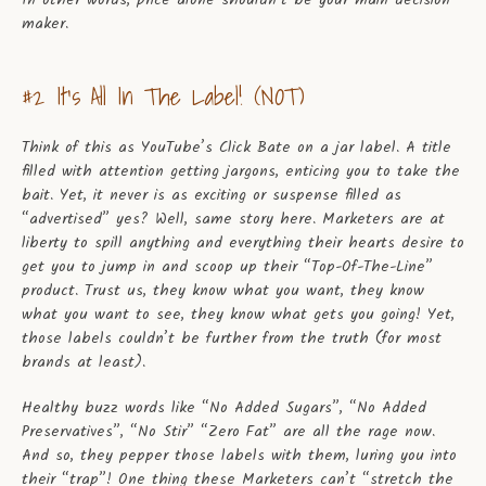
In other words, price alone shouldn’t be your main decision
maker.
#2 It’s All In The Label! (NOT)
Think of this as YouTube’s Click Bate on a jar label. A title
filled with attention getting jargons, enticing you to take the
bait. Yet, it never is as exciting or suspense filled as
“advertised” yes? Well, same story here. Marketers are at
liberty to spill anything and everything their hearts desire to
get you to jump in and scoop up their “Top-Of-The-Line”
product. Trust us, they know what you want, they know
what you want to see, they know what gets you going! Yet,
those labels couldn’t be further from the truth (for most
brands at least).
Healthy buzz words like “No Added Sugars”, “No Added
Preservatives”, “No Stir” “Zero Fat” are all the rage now.
And so, they pepper those labels with them, luring you into
their “trap”! One thing these Marketers can’t “stretch the