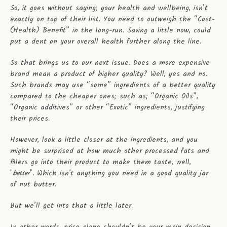
So, it goes without saying; your health and wellbeing, isn’t
exactly on top of their list. You need to outweigh the “Cost-
(Health) Benefit” in the long-run. Saving a little now, could
put a dent on your overall health further along the line.
So that brings us to our next issue. Does a more expensive
brand mean a product of higher quality? Well, yes and no.
Such brands may use “some” ingredients of a better quality
compared to the cheaper ones; such as; “Organic Oils”,
“Organic additives” or other “Exotic” ingredients, justifying
their prices.
However, look a little closer at the ingredients, and you
might be surprised at how much other processed fats and
fillers go into their product to make them taste, well,
"
better
". Which isn't anything you need in a good quality jar
of nut butter.
But we’ll get into that a little later.