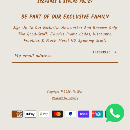
EXCHANGE & REFUND POLICY
BE PART OF OUR EXCLUSIVE FAMILY
Sign Up To Our Exclusive Newsletter And Receive Only
The Good-Stuff! Exlusive Promo Codes, Discounts,
Freebies & Much More! NO Spammy Stuff!
SUBSCRIBE
Copyright © 2026,
Nuttier
.
Powered by Shopify
Payment
icons