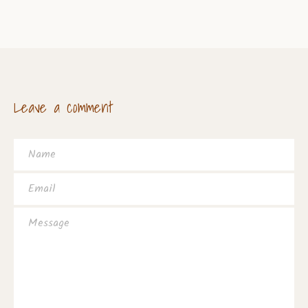
Leave a comment
Name
Email
Message