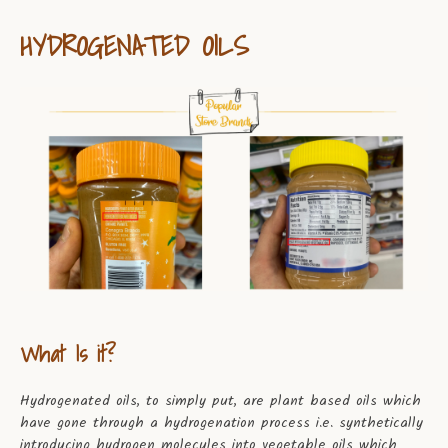
HYDROGENATED OILS
What Is it?
Hydrogenated oils, to simply put, are plant based oils which
have gone through a hydrogenation process i.e. synthetically
introducing hydrogen molecules into vegetable oils which