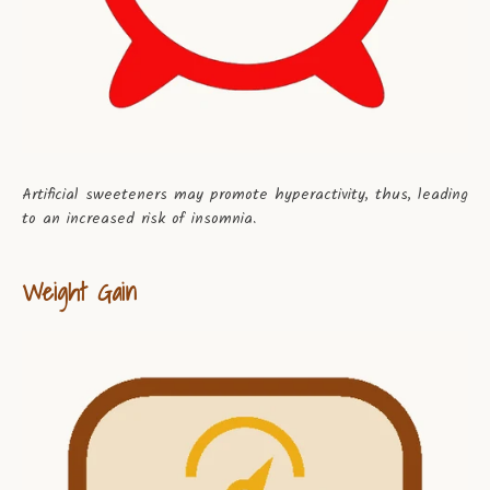
Artificial sweeteners may promote hyperactivity, thus, leading
to an increased risk of insomnia.
Weight Gain