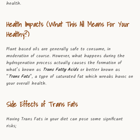
health.
Health Impacts (What This All Means For Your
Healthy?)
Plant based oils are generally safe to consume, in
moderation of course. However, what happens during the
hydrogenation process actually causes the formation of
what’s known as
Trans Fatty Acids
or better known as
“
Trans Fats
”, a type of saturated fat which wreaks havoc on
your overall health.
Side Effects of Trans Fats
Having Trans Fats in your diet can pose some significant
risks;