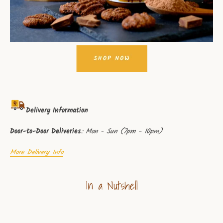
Delivery Information
Door-to-Door Deliveries
: Mon - Sun (7pm - 10pm)
More Delivery Info
In a Nutshell