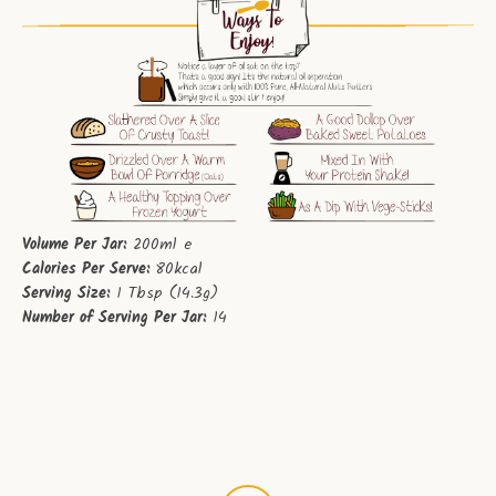
Volume Per Jar:
200ml e
Calories Per Serve:
80kcal
Serving Size:
1 Tbsp (14.3g)
Number of Serving Per Jar:
14