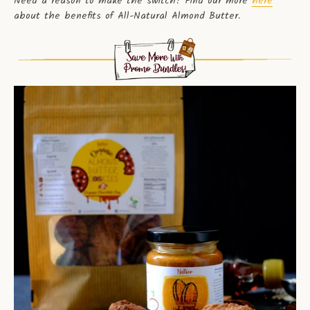
Need a reason to make the switch? Find our more
here
about the benefits of All-Natural Almond Butter.