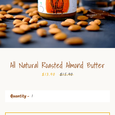
All Natural Roasted Almond Butter
Sale
$13.90
Regular
$15.90
price
price
Quantity