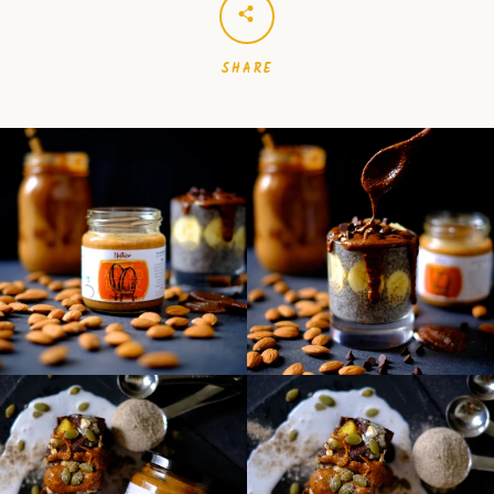
SHARE