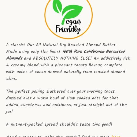
A classic! Our All Natural Dry Roasted Almond Butter -
Made using only the finest
100% Pure Californian Harvested
Almonds
and ABSOLUTELY NOTHING ELSE! An addictively rich
& creamy blend with a pleasant toasty flavour, complete
with notes of cocoa derived naturally from roasted almond
skins.
The perfect pairing slathered over your morning toast,
drizzled over a warm bowl of slow cooked oats for that
added sweetness and nuttiness, or just straight out of the
jar!
A nutrient-packed spread shouldn't taste this good!