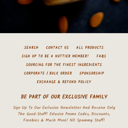
SEARCH
CONTACT US
ALL PRODUCTS
SIGN UP TO BE A NUTTIER MEMBER!
FAQS
SOURCING FOR THE FINEST INGREDIENTS
CORPORATE / BULK ORDER
SPONSORSHIP
EXCHANGE & REFUND POLICY
BE PART OF OUR EXCLUSIVE FAMILY
Sign Up To Our Exclusive Newsletter And Receive Only
The Good-Stuff! Exlusive Promo Codes, Discounts,
Freebies & Much More! NO Spammy Stuff!