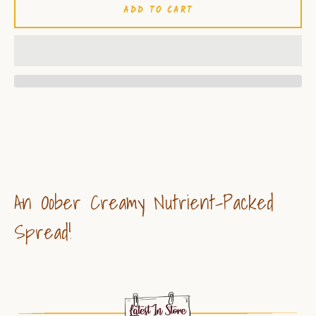
ADD TO CART
An Oober Creamy Nutrient-Packed
Spread!