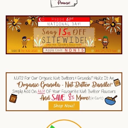
SEARCH
AGAIN